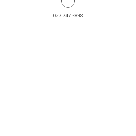
027 747 3898