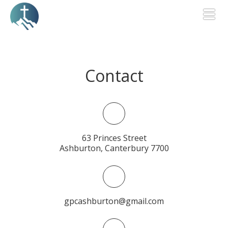
Togg
Contact
63 Princes Street
Ashburton, Canterbury 7700
gpcashburton@gmail.com