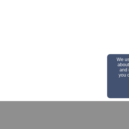
We use
about
and 
you c