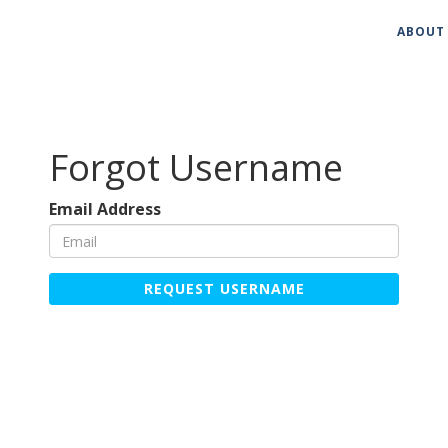
ABOUT
Forgot Username
Email Address
REQUEST USERNAME