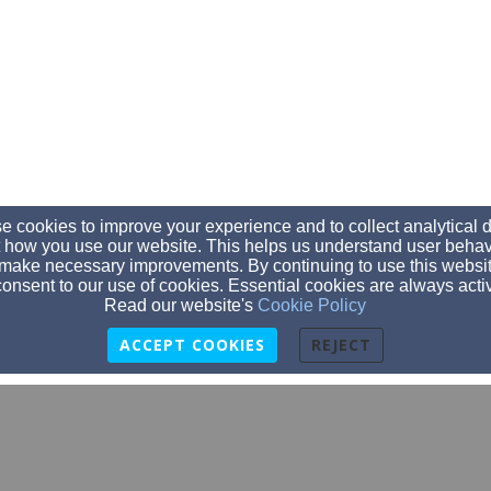
 cookies to improve your experience and to collect analytical 
 how you use our website. This helps us understand user behav
make necessary improvements. By continuing to use this websit
onsent to our use of cookies. Essential cookies are always acti
Read our website's
Cookie Policy
ACCEPT COOKIES
REJECT
gpcashburton@gmail.com
0277473898