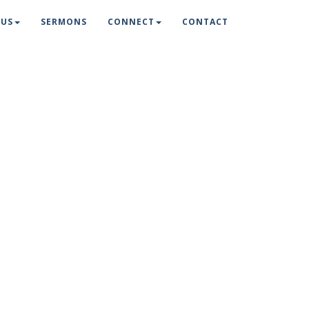
 US
SERMONS
CONNECT
CONTACT